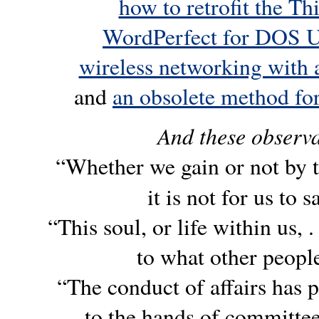
how to retrofit the 
WordPerfect for DOS 
wireless networking with
and
an obsolete method fo
And these observa
“Whether we gain or not by 
it is not for us to s
“This soul, or life within us, 
to what other peopl
“The conduct of affairs has 
to the hands of committe