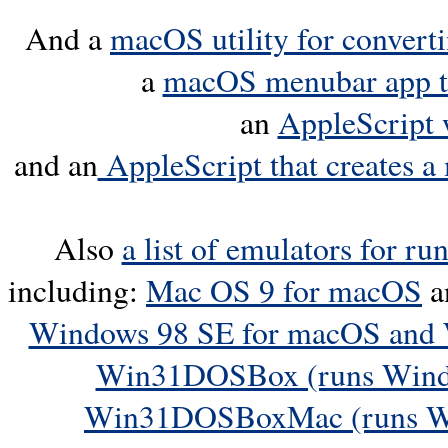
And a
macOS utility for convert
a
macOS menubar app th
an
AppleScript 
and an
AppleScript that creates a 
Also
a list of emulators for r
including:
Mac OS 9 for macOS
a
Windows 98 SE for macOS and
Win31DOSBox (runs Windo
Win31DOSBoxMac (runs Wi