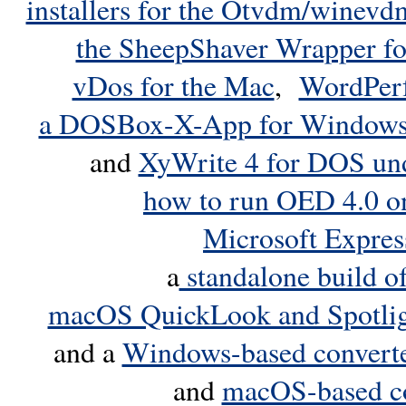
installers for the Otvdm/winevd
the SheepShaver Wrapper f
vDos for the Mac
,
WordPerf
a DOSBox-X-App for Window
and
XyWrite 4 for DOS u
how to run OED 4.0 o
Microsoft Expre
a
standalone build 
macOS QuickLook and Spotligh
and a
Windows-based converter
and
macOS-based co