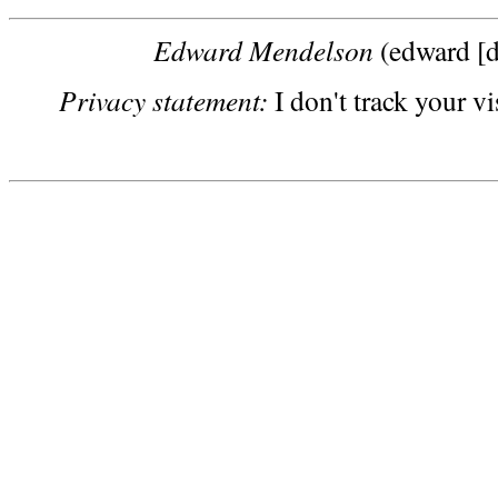
Edward Mendelson
(edward [d
Privacy statement:
I don't track your vi