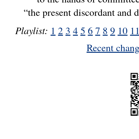
“the present discordant and di
Playlist:
1
2
3
4
5
6
7
8
9
10
1
Recent change