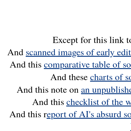
Except for this link 
And
scanned images of early edi
And this
comparative table of s
And these
charts of 
And this note on
an unpublish
And this
checklist of the 
And this r
eport of AI's absurd so