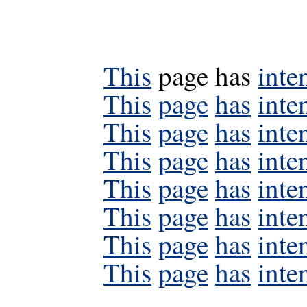
This
page has
inte
This
page
has
inte
This
page
has
inte
This
page
has
inte
This
page
has
inte
This
page
has
inte
This
page
has
inte
This
page
has
inte