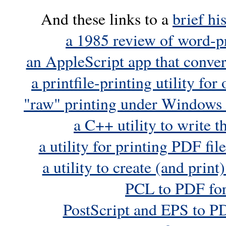
And these links to a
brief hi
a 1985 review of word-p
an AppleScript app that convert
a printfile-printing utility f
"raw" printing under Windows
a C++ utility to write 
a utility for printing PDF f
a utility to create (and prin
PCL to PDF fo
PostScript and EPS to 